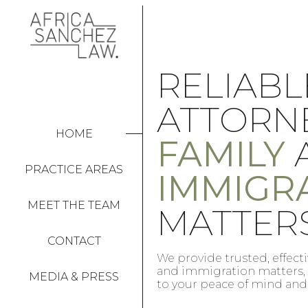
ABOGA
FOR
CONFIA
HOME
ASUNTO
PRACTICE AREAS
ON
FAMILIA
MEET THE TEAM
INMIGR
CONTACT
for family
Ofrecemos asesoramiento fi
committed
materia de familia e inmi
MEDIA & PRESS
comprometidos con su tran