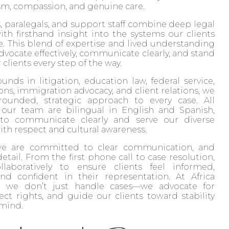
your exceptional service 
sm, compassion, and genuine care.
and commitment. I couldn't
, paralegals, and support staff combine deep legal
have done it without you.
h firsthand insight into the systems our clients
. This blend of expertise and lived understanding
Sincerely,
advocate effectively, communicate clearly, and stand
clients every step of the way.
Leonor Herrera
nds in litigation, education law, federal service,
ons, immigration advocacy, and client relations, we
-rounded, strategic approach to every case. All
ur team are bilingual in English and Spanish,
 to communicate clearly and serve our diverse
h respect and cultural awareness.
we are committed to clear communication, and
etail. From the first phone call to case resolution,
laboratively to ensure clients feel informed,
nd confident in their representation. At Africa
, we don’t just handle cases—we advocate for
tect rights, and guide our clients toward stability
 mind.