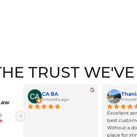
THE TRUST WE'V
Thania Romero Sánchez
nana's moonchild
ths ago
a year ago
Law
rvice and the 
Africa and her equally 
I 
s
er service.
wonderful staff handled our 
Af
e
oubt, the best 
guardianship for our 
an
migration 
grandson. It took a couple 
ca