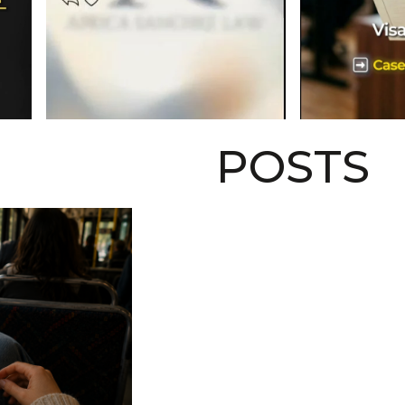
POSTS