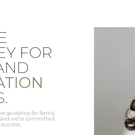
DA
REL
BLE EN
ATT
S DE
FAM
E
IMM
ACIÓN
.
MAT
able y eficaz en
We provide tru
gración y estamos
and immigrat
quilidad y éxito.
to your peace