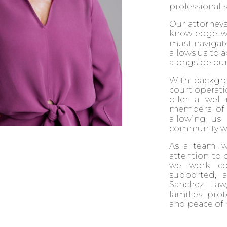
professionali
Our attorneys
knowledge wit
must navigate
allows us to 
alongside our 
With backgrou
court operati
offer a well
members of o
allowing us
community wit
As a team, 
attention to d
we work col
supported, a
Sanchez Law
families, pro
and peace of