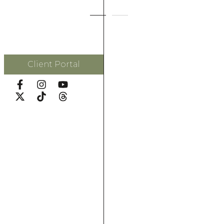
Client Portal