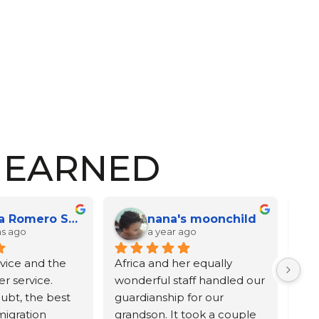
E EARNED
Melissa McEachron
Leonor Herrera
a year ago
2 years ago
want to thank Emma 
Africa and Johnathan,
riat for doing a wonderful 
d very fast job on my 
I am writing to express my 
se. This was my second 
deepest gratitude for your 