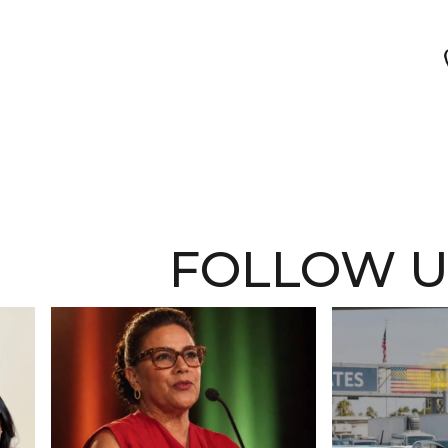
FOLLOW U