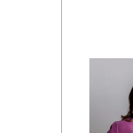
issues.