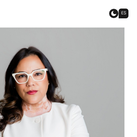
ES
IABLE
ORNEY FOR
ILY
AND
IGRATION
TERS.
sted, effective guidance for family
ion matters, and we’re committed
 of mind and success.