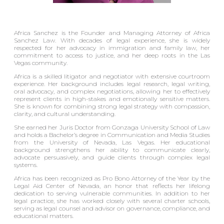
Africa Sanchez is the Founder and Managing Attorney of Africa
Sanchez Law. With decades of legal experience, she is widely
respected for her advocacy in immigration and family law, her
commitment to access to justice, and her deep roots in the Las
Vegas community.
Africa is a skilled litigator and negotiator with extensive courtroom
experience. Her background includes legal research, legal writing,
oral advocacy, and complex negotiations, allowing her to effectively
represent clients in high-stakes and emotionally sensitive matters.
She is known for combining strong legal strategy with compassion,
clarity, and cultural understanding.
She earned her Juris Doctor from Gonzaga University School of Law
and holds a Bachelor’s degree in Communication and Media Studies
from the University of Nevada, Las Vegas. Her educational
background strengthens her ability to communicate clearly,
advocate persuasively, and guide clients through complex legal
systems.
Africa has been recognized as Pro Bono Attorney of the Year by the
Legal Aid Center of Nevada, an honor that reflects her lifelong
dedication to serving vulnerable communities. In addition to her
legal practice, she has worked closely with several charter schools,
serving as legal counsel and advisor on governance, compliance, and
educational matters.