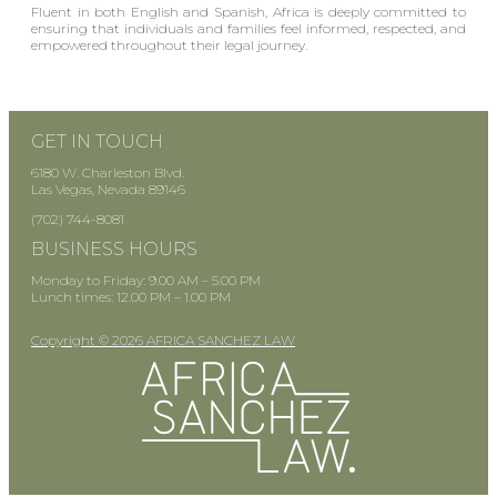
Fluent in both English and Spanish, Africa is deeply committed to
ensuring that individuals and families feel informed, respected, and
empowered throughout their legal journey.
GET IN TOUCH
6180 W. Charleston Blvd.
Las Vegas, Nevada 89146
(702) 744-8081
BUSINESS HOURS
Monday to Friday: 9.00 AM – 5.00 PM
Lunch times: 12.00 PM – 1.00 PM
Copyright © 2026 AFRICA SANCHEZ LAW