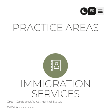
ES
PRACTICE AREAS
IMMIGRATION
SERVICES
Green Cards and Adjustment of Status
DACA Applications