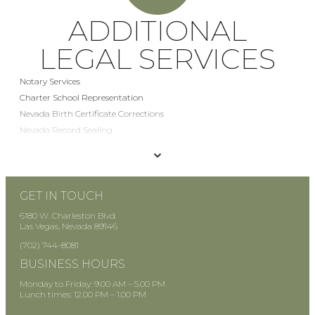
ADDITIONAL
LEGAL SERVICES
Notary Services
Charter School Representation
Nevada Birth Certificate Corrections
Nevada Record Sealing
Mediation Services
⌄
Stipulation and Order Drafting
GET IN TOUCH
6180 W. Charleston Blvd.
Las Vegas, Nevada 89146
(702) 744-8081
BUSINESS HOURS
Monday to Friday: 9.00 AM – 5.00 PM
Lunch times: 12.00 PM – 1.00 PM